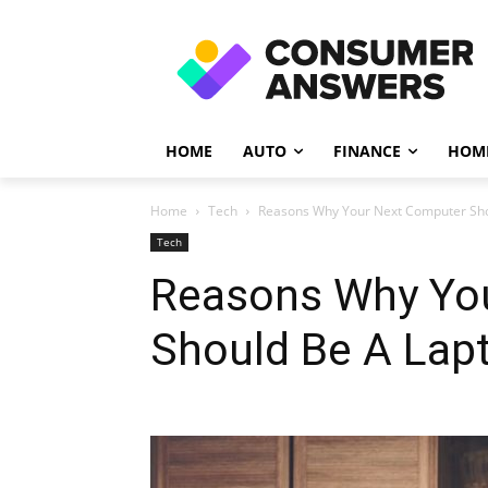
HOME
AUTO
FINANCE
HOME
Home
Tech
Reasons Why Your Next Computer Sho
Tech
Reasons Why Yo
Should Be A Lap