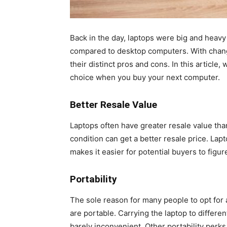
Back in the day, laptops were big and heav
compared to desktop computers. With chan
their distinct pros and cons. In this article
choice when you buy your next computer.
Better Resale Value
Laptops often have greater resale value tha
condition can get a better resale price. Lap
makes it easier for potential buyers to figure
Portability
The sole reason for many people to opt for 
are portable. Carrying the laptop to differe
barely inconvenient. Other portability perks