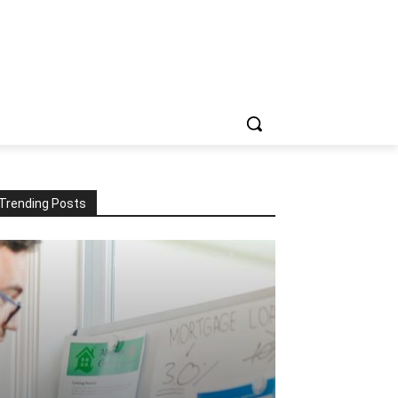
Trending Posts