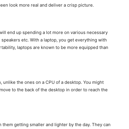
een look more real and deliver a crisp picture.
 will end up spending a lot more on various necessary
speakers etc. With a laptop, you get everything with
rtability, laptops are known to be more equipped than
, unlike the ones on a CPU of a desktop. You might
 move to the back of the desktop in order to reach the
them getting smaller and lighter by the day. They can