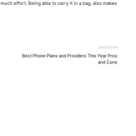
 much effort. Being able to carry it in a bag, also makes
Next article
Best Phone Plans and Providers This Year Pros
and Cons