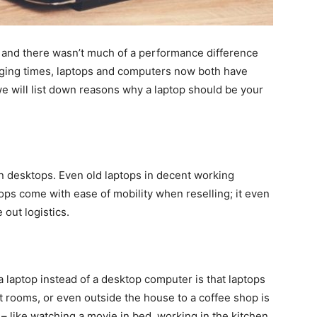
y and there wasn’t much of a performance difference
ging times, laptops and computers now both have
, we will list down reasons why a laptop should be your
n desktops. Even old laptops in decent working
tops come with ease of mobility when reselling; it even
 out logistics.
a laptop instead of a desktop computer is that laptops
nt rooms, or even outside the house to a coffee shop is
 – like watching a movie in bed, working in the kitchen