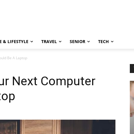
 & LIFESTYLE
TRAVEL
SENIOR
TECH
uld Be A Laptop
ur Next Computer
top