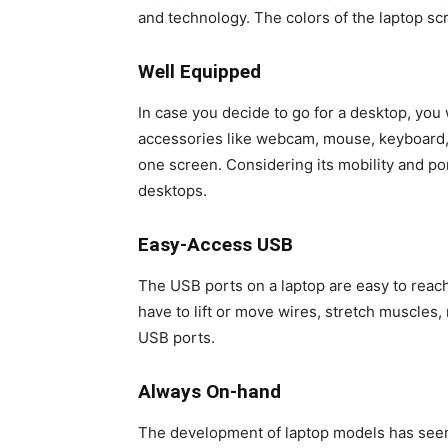
and technology. The colors of the laptop scr
Well Equipped
In case you decide to go for a desktop, you
accessories like webcam, mouse, keyboard, 
one screen. Considering its mobility and po
desktops.
Easy-Access USB
The USB ports on a laptop are easy to reach
have to lift or move wires, stretch muscles,
USB ports.
Always On-hand
The development of laptop models has seen 