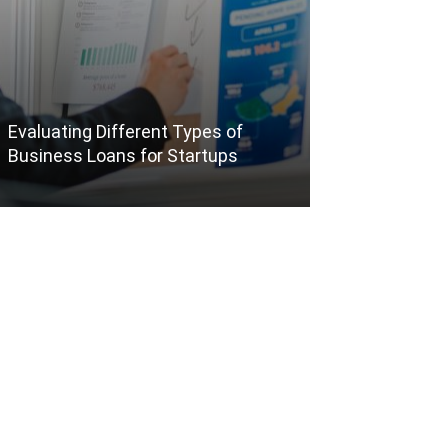
Evaluating Different Types of
The Benefits o
Business Loans for Startups
Packages