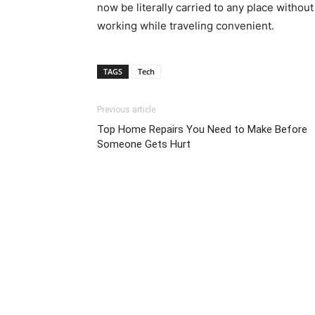
now be literally carried to any place without
working while traveling convenient.
TAGS
Tech
Previous article
Top Home Repairs You Need to Make Before
Someone Gets Hurt