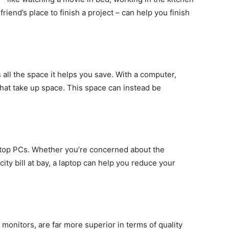
friend’s place to finish a project – can help you finish
 all the space it helps you save. With a computer,
at take up space. This space can instead be
top PCs. Whether you’re concerned about the
ity bill at bay, a laptop can help you reduce your
onitors, are far more superior in terms of quality