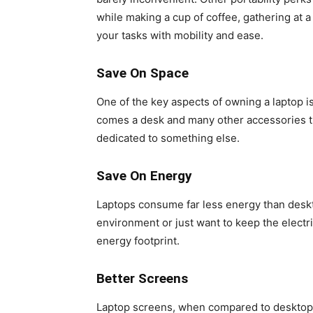
while making a cup of coffee, gathering at a 
your tasks with mobility and ease.
Save On Space
One of the key aspects of owning a laptop is
comes a desk and many other accessories th
dedicated to something else.
Save On Energy
Laptops consume far less energy than desk
environment or just want to keep the electric
energy footprint.
Better Screens
Laptop screens, when compared to desktop m