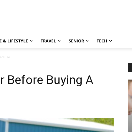
 & LIFESTYLE
TRAVEL
SENIOR
TECH
ed Car
r Before Buying A