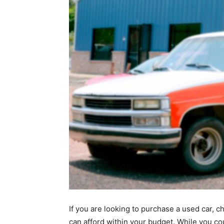
If you are looking to purchase a used car, c
can afford within your budget. While you co