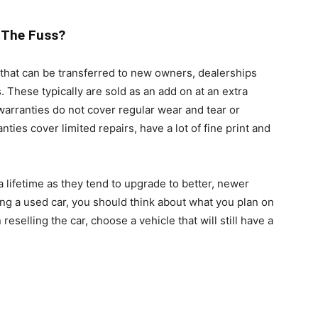
 The Fuss?
that can be transferred to new owners, dealerships
 These typically are sold as an add on at an extra
arranties do not cover regular wear and tear or
ies cover limited repairs, have a lot of fine print and
a lifetime as they tend to upgrade to better, newer
ng a used car, you should think about what you plan on
 reselling the car, choose a vehicle that will still have a