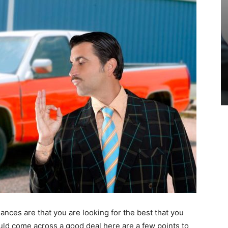
hances are that you are looking for the best that you
uld come across a good deal here are a few points to