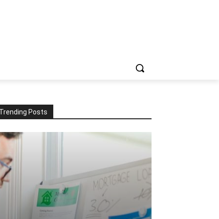
Trending Posts