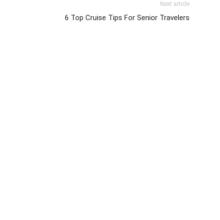
Next article
6 Top Cruise Tips For Senior Travelers