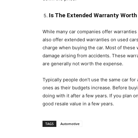
Is The Extended Warranty Worth
While many car companies offer warranties 
also offer extended warranties on used cars.
charge when buying the car. Most of these w
damage arising from accidents. These warrant
are generally not worth the expense.
Typically people don’t use the same car for 
ones as their budgets increase. Before buyi
doing with it after a few years. If you plan on
good resale value in a few years.
TAGS
Automotive