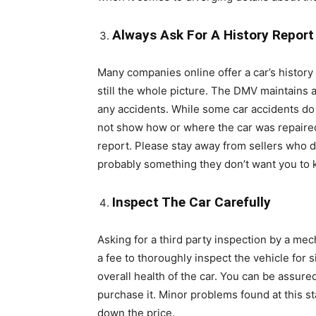
Always Ask For A History Report
Many companies online offer a car’s histor
still the whole picture. The DMV maintains a 
any accidents. While some car accidents do
not show how or where the car was repaired. 
report. Please stay away from sellers who do
probably something they don’t want you to k
Inspect The Car Carefully
Asking for a third party inspection by a mec
a fee to thoroughly inspect the vehicle for 
overall health of the car. You can be assured
purchase it. Minor problems found at this s
down the price.