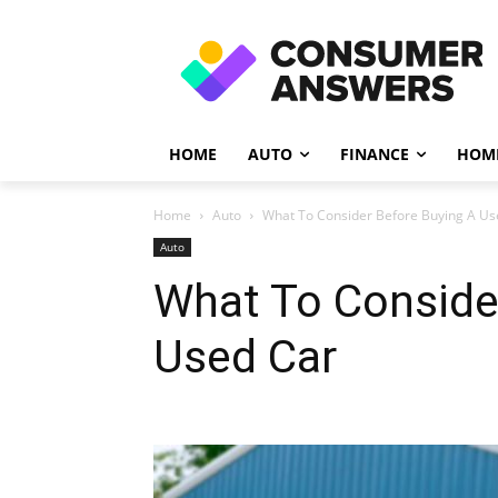
HOME
AUTO
FINANCE
HOME
Home
Auto
What To Consider Before Buying A Us
Auto
What To Conside
Used Car