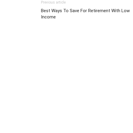
Previous article
Best Ways To Save For Retirement With Low
Income