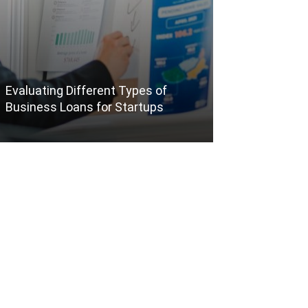
Evaluating Different Types of
The Benefits o
Business Loans for Startups
Packages