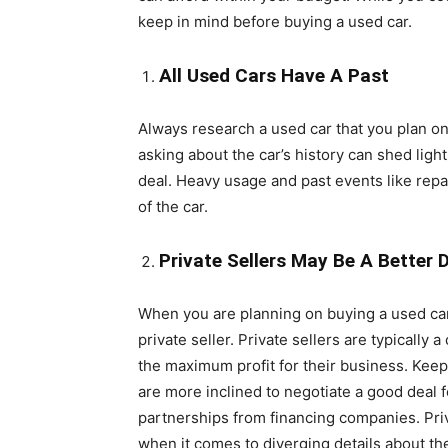
keep in mind before buying a used car.
All Used Cars Have A Past
Always research a used car that you plan on b
asking about the car’s history can shed ligh
deal. Heavy usage and past events like repai
of the car.
Private Sellers May Be A Better 
When you are planning on buying a used car, 
private seller. Private sellers are typically
the maximum profit for their business. Keep
are more inclined to negotiate a good deal 
partnerships from financing companies. Pri
when it comes to diverging details about the