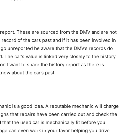
y report. These are sourced from the DMV and are not
record of the cars past and if it has been involved in
 go unreported be aware that the DMV’s records do
The car’s value is linked very closely to the history
n’t want to share the history report as there is
now about the car’s past.
hanic is a good idea. A reputable mechanic will charge
signs that repairs have been carried out and check the
 that the used car is mechanically fit before you
tage can even work in your favor helping you drive