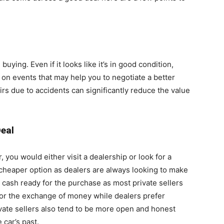
uying. Even if it looks like it’s in good condition,
t on events that may help you to negotiate a better
rs due to accidents can significantly reduce the value
Deal
you would either visit a dealership or look for a
 a cheaper option as dealers are always looking to make
 cash ready for the purchase as most private sellers
for the exchange of money while dealers prefer
vate sellers also tend to be more open and honest
 car’s past.