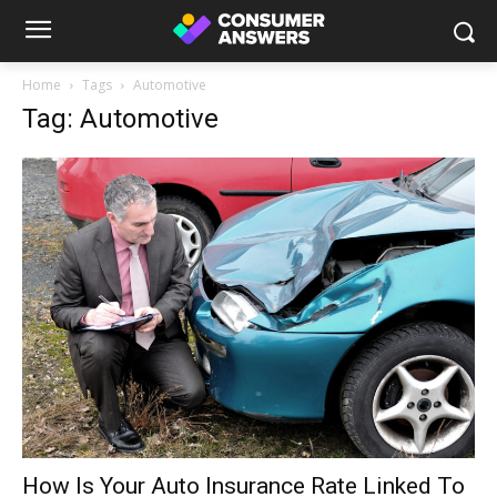
Home
Tags
Automotive
Tag: Automotive
How Is Your Auto Insurance Rate Linked To