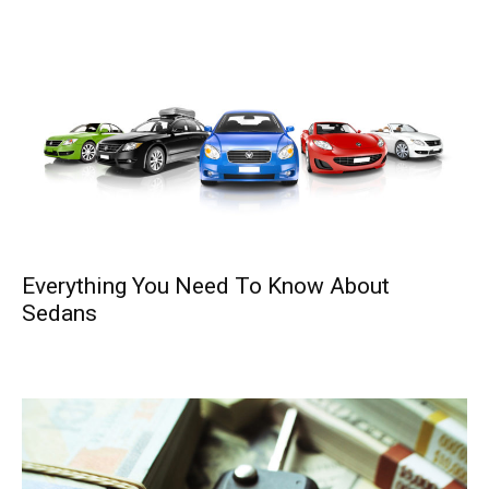
Everything You Need To Know About
Sedans