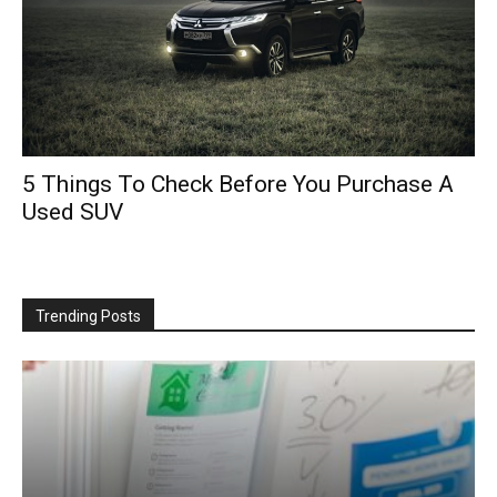
5 Things To Check Before You Purchase A
Used SUV
Trending Posts