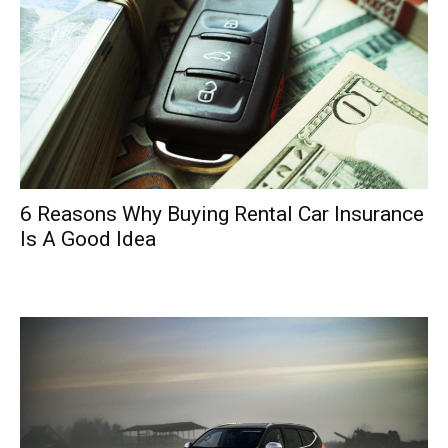
6 Reasons Why Buying Rental Car Insurance
Is A Good Idea