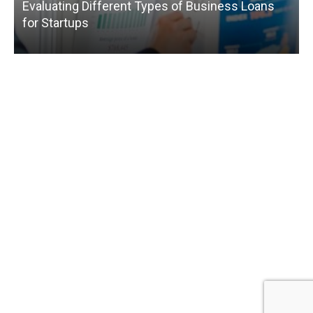
Evaluating Different Types of Business Loans
for Startups
T