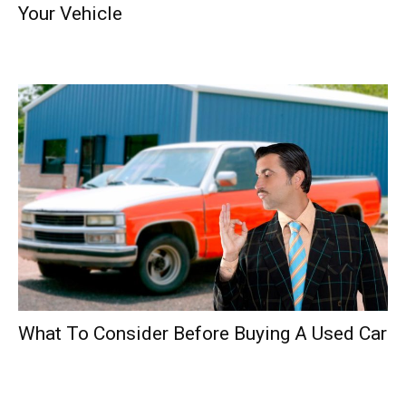
Your Vehicle
What To Consider Before Buying A Used Car