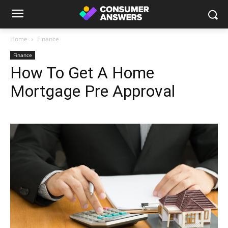
Home
Finance
Finance
How To Get A Home
Mortgage Pre Approval