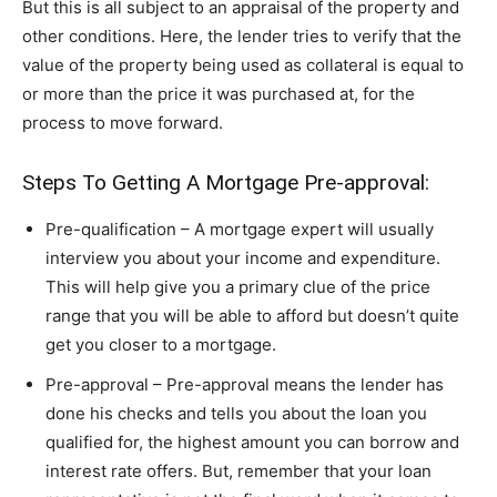
But this is all subject to an appraisal of the property and
other conditions. Here, the lender tries to verify that the
value of the property being used as collateral is equal to
or more than the price it was purchased at, for the
process to move forward.
Steps To Getting A Mortgage Pre-approval:
Pre-qualification – A mortgage expert will usually
interview you about your income and expenditure.
This will help give you a primary clue of the price
range that you will be able to afford but doesn’t quite
get you closer to a mortgage.
Pre-approval – Pre-approval means the lender has
done his checks and tells you about the loan you
qualified for, the highest amount you can borrow and
interest rate offers. But, remember that your loan