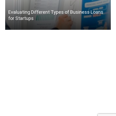
Evaluating Different Types of Business Loans
for Startups