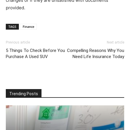
changes or if they are unsatisfied with documents
provided.
TAGS
Finance
Previous article
Next article
5 Things To Check Before You
Compelling Reasons Why You
Purchase A Used SUV
Need Life Insurance Today
Trending Posts