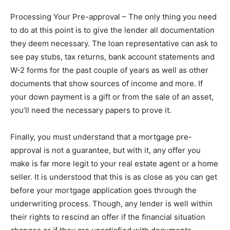
Processing Your Pre-approval – The only thing you need
to do at this point is to give the lender all documentation
they deem necessary. The loan representative can ask to
see pay stubs, tax returns, bank account statements and
W-2 forms for the past couple of years as well as other
documents that show sources of income and more. If
your down payment is a gift or from the sale of an asset,
you’ll need the necessary papers to prove it.
Finally, you must understand that a mortgage pre-
approval is not a guarantee, but with it, any offer you
make is far more legit to your real estate agent or a home
seller. It is understood that this is as close as you can get
before your mortgage application goes through the
underwriting process. Though, any lender is well within
their rights to rescind an offer if the financial situation