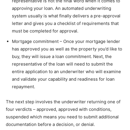
representative is not the final word when it comes to
approving your loan. An automated underwriting
system usually is what finally delivers a pre-approval
letter and gives you a checklist of requirements that
must be completed for approval.
Mortgage commitment – Once your mortgage lender
has approved you as well as the property you’d like to
buy, they will issue a loan commitment. Next, the
representative of the loan will need to submit the
entire application to an underwriter who will examine
and validate your capability and readiness for loan
repayment.
The next step involves the underwriter returning one of
four verdicts – approved, approved with conditions,
suspended which means you need to submit additional
documentation before a decision, or denial.