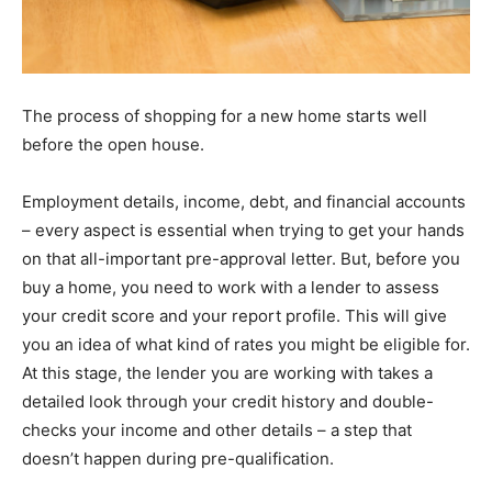
The process of shopping for a new home starts well
before the open house.
Employment details, income, debt, and financial accounts
– every aspect is essential when trying to get your hands
on that all-important pre-approval letter. But, before you
buy a home, you need to work with a lender to assess
your credit score and your report profile. This will give
you an idea of what kind of rates you might be eligible for.
At this stage, the lender you are working with takes a
detailed look through your credit history and double-
checks your income and other details – a step that
doesn’t happen during pre-qualification.