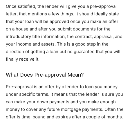
Once satisfied, the lender will give you a pre-approval
letter, that mentions a few things. It should ideally state
that your loan will be approved once you make an offer
on a house and after you submit documents for the
introductory title information, the contract, appraisal, and
your income and assets. This is a good step in the
direction of getting a loan but no guarantee that you will
finally receive it.
What Does Pre-approval Mean?
Pre-approval is an offer by a lender to loan you money
under specific terms. It means that the lender is sure you
can make your down payments and you make enough
money to cover any future mortgage payments. Often the
offer is time-bound and expires after a couple of months.