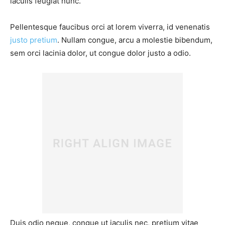
iaculis feugiat nunc.
Pellentesque faucibus orci at lorem viverra, id venenatis
justo pretium
. Nullam congue, arcu a molestie bibendum,
sem orci lacinia dolor, ut congue dolor justo a odio.
Duis odio neque, congue ut iaculis nec, pretium vitae