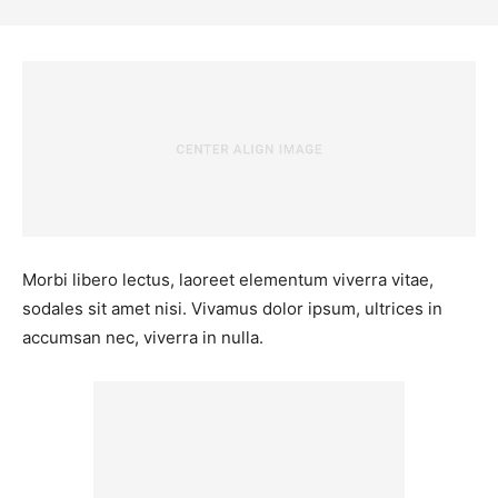
Morbi libero lectus, laoreet elementum viverra vitae,
sodales sit amet nisi. Vivamus dolor ipsum, ultrices in
accumsan nec, viverra in nulla.