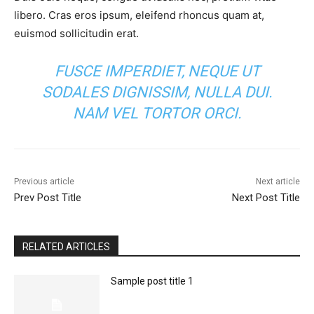
libero. Cras eros ipsum, eleifend rhoncus quam at,
euismod sollicitudin erat.
FUSCE IMPERDIET, NEQUE UT
SODALES DIGNISSIM, NULLA DUI.
NAM VEL TORTOR ORCI.
Previous article
Next article
Prev Post Title
Next Post Title
RELATED ARTICLES
Sample post title 1