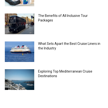
The Benefits of All Inclusive Tour
Packages
What Sets Apart the Best Cruise Liners in
the Industry
Exploring Top Mediterranean Cruise
Destinations