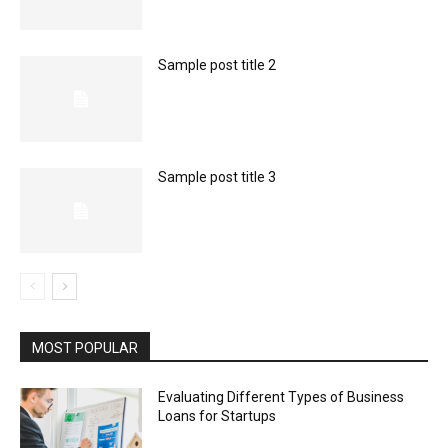
Sample post title 2
Sample post title 3
MOST POPULAR
Evaluating Different Types of Business
Loans for Startups