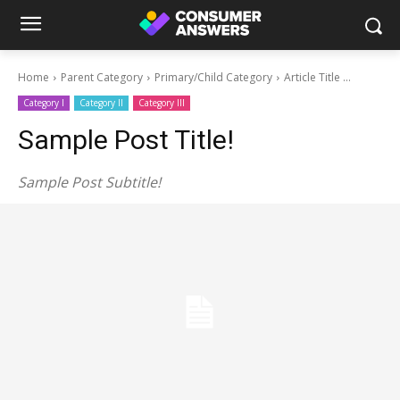
Home
Parent Category
Primary/Child Category
Article Title ...
Category I
Category II
Category III
Sample Post Title!
Sample Post Subtitle!