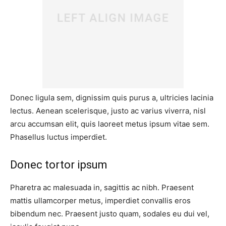
Donec ligula sem, dignissim quis purus a, ultricies lacinia
lectus. Aenean scelerisque, justo ac varius viverra, nisl
arcu accumsan elit, quis laoreet metus ipsum vitae sem.
Phasellus luctus imperdiet.
Donec tortor ipsum
Pharetra ac malesuada in, sagittis ac nibh. Praesent
mattis ullamcorper metus, imperdiet convallis eros
bibendum nec. Praesent justo quam, sodales eu dui vel,