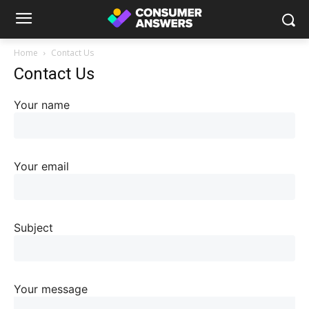
Home
Contact Us
Contact Us
Your name
Your email
Subject
Your message