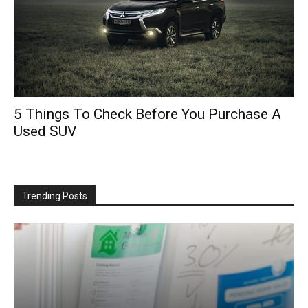
5 Things To Check Before You Purchase A
Used SUV
Trending Posts