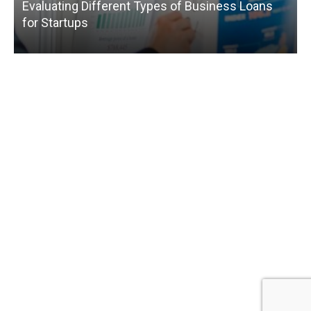
Evaluating Different Types of Business Loans
for Startups
T