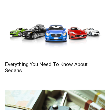
Everything You Need To Know About
Sedans