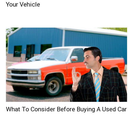
Your Vehicle
What To Consider Before Buying A Used Car