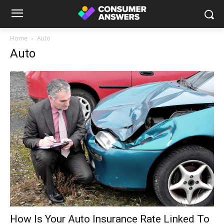
Home
Auto
Auto
How Is Your Auto Insurance Rate Linked To