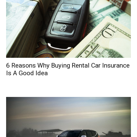
6 Reasons Why Buying Rental Car Insurance
Is A Good Idea