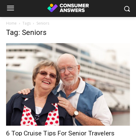
Home
Tags
Seniors
Tag: Seniors
6 Top Cruise Tips For Senior Travelers