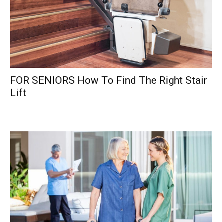
FOR SENIORS How To Find The Right Stair
Lift