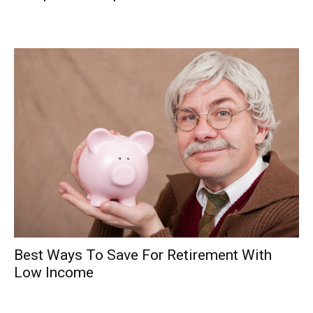
Best Ways To Save For Retirement With
Low Income