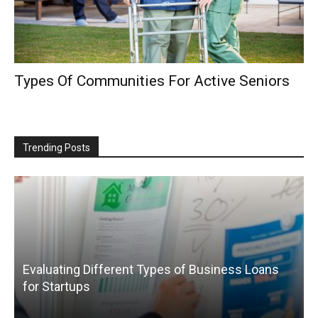
Types Of Communities For Active Seniors
Trending Posts
Evaluating Different Types of Business Loans
for Startups
T