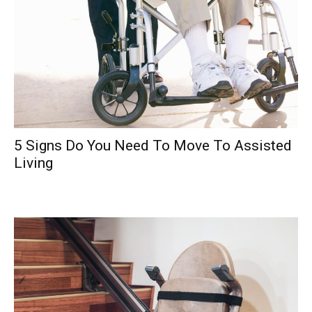
5 Signs Do You Need To Move To Assisted
Living