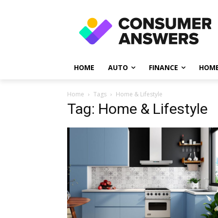
HOME
AUTO
FINANCE
HOME
Home
Tags
Home & Lifestyle
Tag: Home & Lifestyle