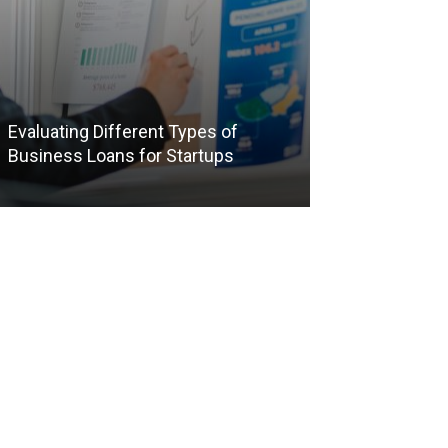
Evaluating Different Types of
The Benefits of
Business Loans for Startups
Packages