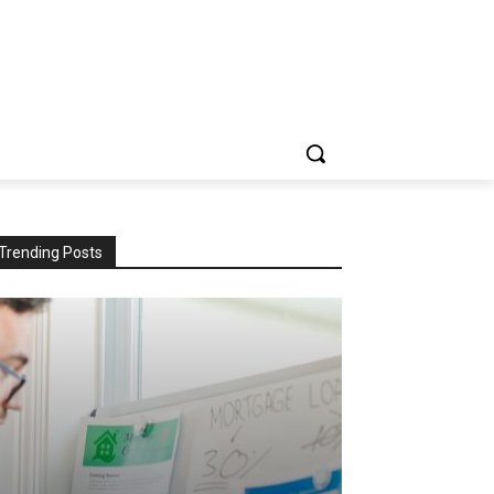
Trending Posts