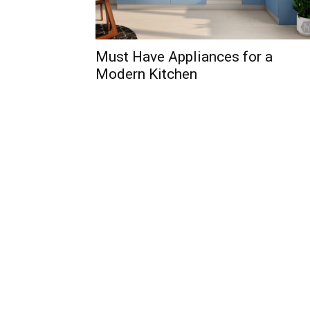
Must Have Appliances for a
Modern Kitchen