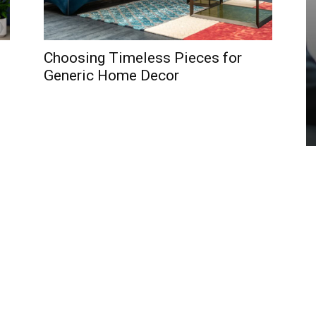
Choosing Timeless Pieces for
Generic Home Decor