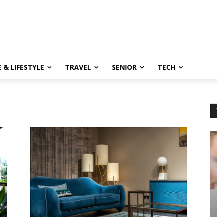
 & LIFESTYLE
TRAVEL
SENIOR
TECH