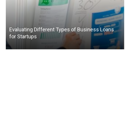
Evaluating Different Types of Business Loans
for Startups
T