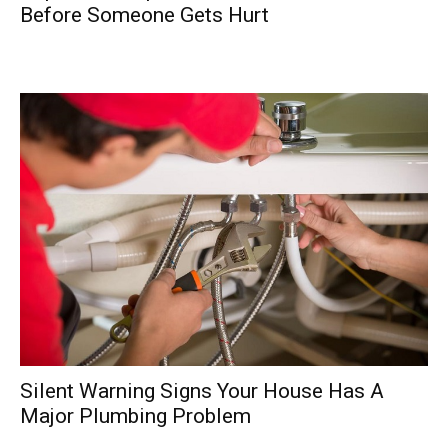
Before Someone Gets Hurt
Silent Warning Signs Your House Has A
Major Plumbing Problem