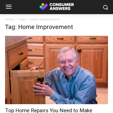
Home
Tags
Home Improvement
Tag: Home Improvement
Top Home Repairs You Need to Make