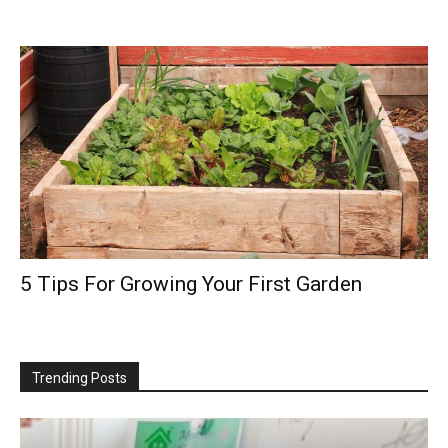
5 Tips For Growing Your First Garden
Trending Posts